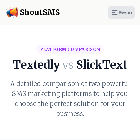
ShoutSMS
Menu
PLATFORM COMPARISON
Textedly
vs
SlickText
A detailed comparison of two powerful
SMS marketing platforms to help you
choose the perfect solution for your
business.