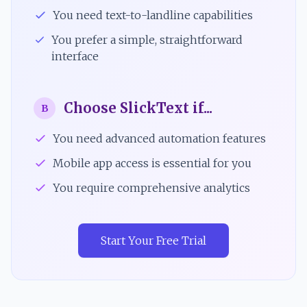
You need text-to-landline capabilities
You prefer a simple, straightforward
interface
Choose SlickText if...
B
You need advanced automation features
Mobile app access is essential for you
You require comprehensive analytics
Start Your Free Trial