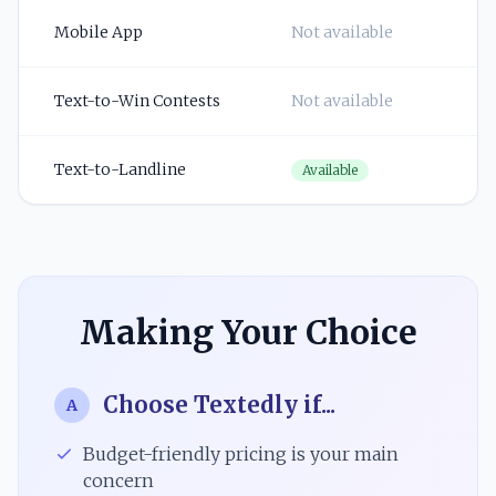
Mobile App
Not available
Text-to-Win Contests
Not available
Text-to-Landline
Available
Making Your Choice
Choose Textedly if...
A
Budget-friendly pricing is your main
concern