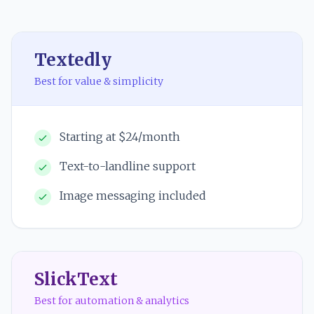
Textedly
Best for value & simplicity
Starting at $24/month
Text-to-landline support
Image messaging included
SlickText
Best for automation & analytics