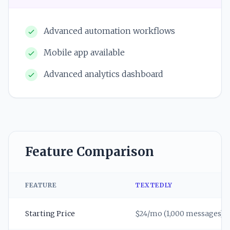
Advanced automation workflows
Mobile app available
Advanced analytics dashboard
Feature Comparison
FEATURE
TEXTEDLY
Starting Price
$24/mo (1,000 messages)