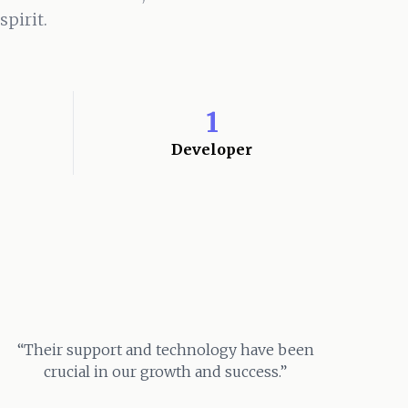
pirit.
1
Developer
“Their support and technology have been
crucial in our growth and success.”