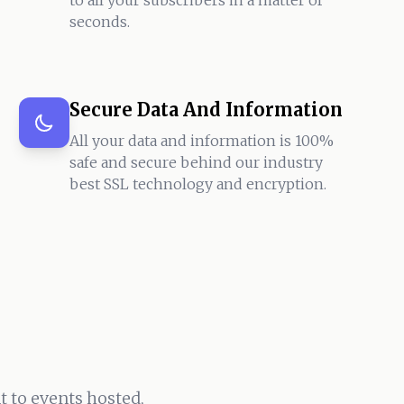
to all your subscribers in a matter of
seconds.
Secure Data And Information
All your data and information is 100%
safe and secure behind our industry
best SSL technology and encryption.
 to events hosted,