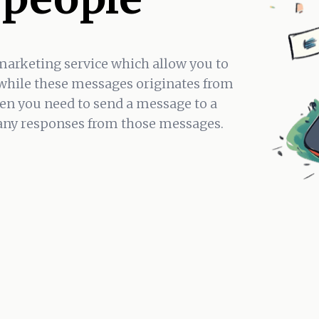
marketing service which allow you to
while these messages originates from
en you need to send a message to a
 any responses from those messages.