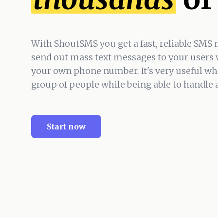
With ShoutSMS you get a fast, reliable SMS 
send out mass text messages to your users 
your own phone number. It's very useful wh
group of people while being able to handle
Start now