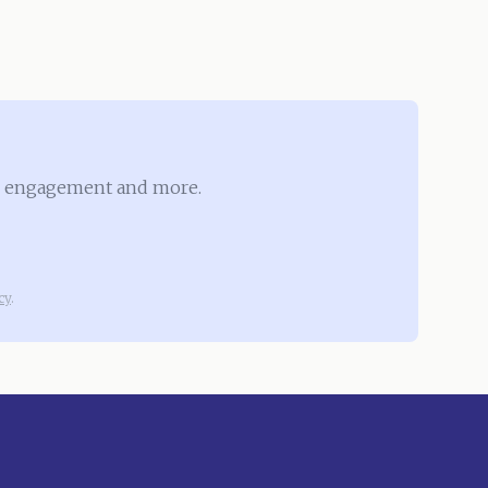
ove engagement and more.
cy
.