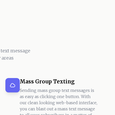
 text message
 areas
Mass Group Texting
Sending mass group text messages is
as easy as clicking one button. With
our clean looking web-based interface,
you can blast out a mass text message