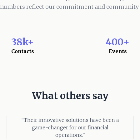
 numbers reflect our commitment and community s
38k+
400+
Contacts
Events
What others say
“Their innovative solutions have been a
game-changer for our financial
operations.”