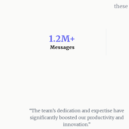
these
1.2M+
Messages
“The team’s dedication and expertise have
significantly boosted our productivity and
innovation.”