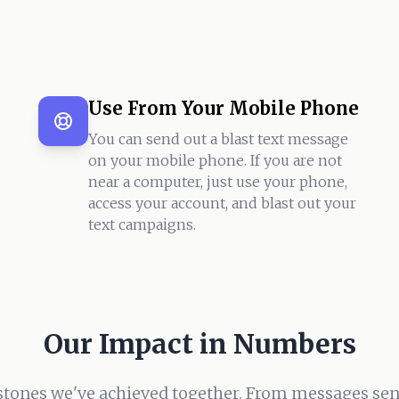
Use From Your Mobile Phone
You can send out a blast text message
on your mobile phone. If you are not
near a computer, just use your phone,
access your account, and blast out your
text campaigns.
Our Impact in Numbers
stones we've achieved together. From messages sent