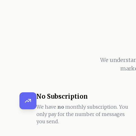
We understan
marke
No Subscription
We have
no
monthly subscription. You
only pay for the number of messages
you send.