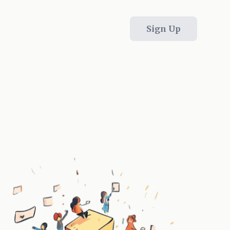
Sign Up