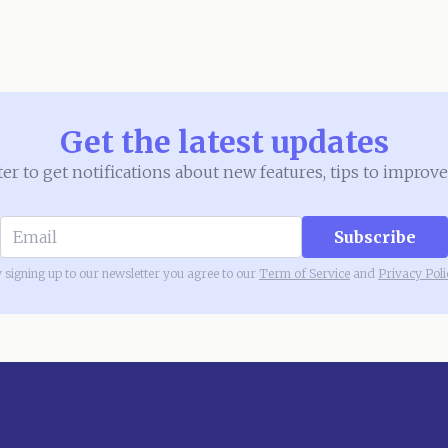
Get the latest updates
ter to get notifications about new features, tips to impr
Subscribe
 signing up to our newsletter you agree to our
Term of Service
and
Privacy Poli