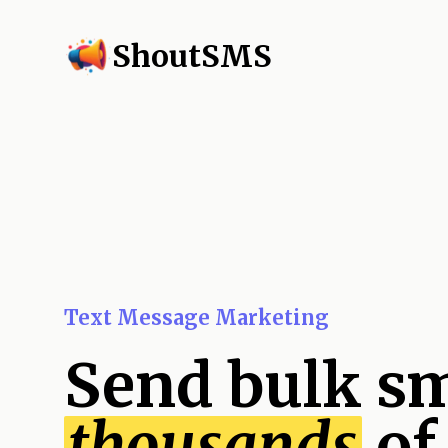
ShoutSMS
Text Message Marketing
Send bulk sm
thousands
of