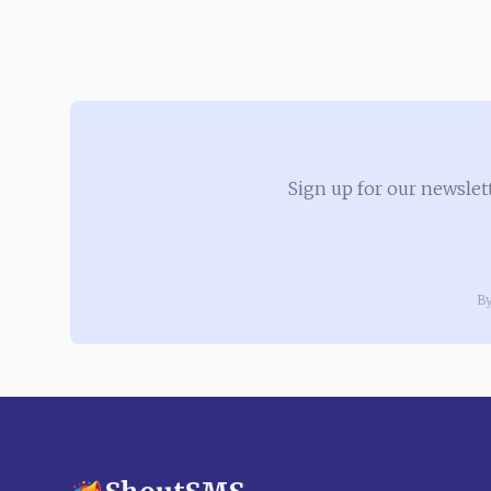
Sign up for our newslet
By