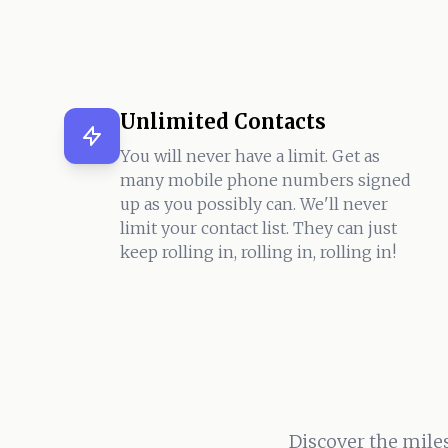
Unlimited Contacts
You will never have a limit. Get as
many mobile phone numbers signed
up as you possibly can. We'll never
limit your contact list. They can just
keep rolling in, rolling in, rolling in!
Discover the mile