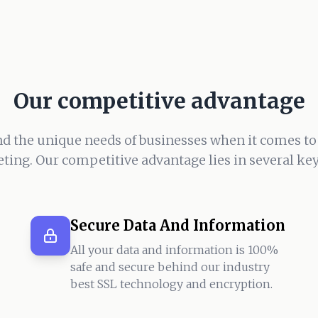
Our competitive advantage
d the unique needs of businesses when it comes to
ting. Our competitive advantage lies in several key
Secure Data And Information
All your data and information is 100%
safe and secure behind our industry
best SSL technology and encryption.