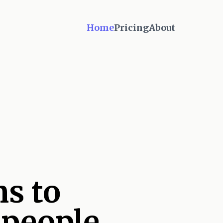
Home
Pricing
About
s to
 people