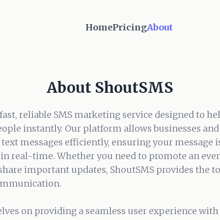
Home
Pricing
About
About ShoutSMS
fast, reliable SMS marketing service designed to he
ople instantly. Our platform allows businesses and 
text messages efficiently, ensuring your message is
in real-time. Whether you need to promote an even
 share important updates, ShoutSMS provides the t
communication.
lves on providing a seamless user experience with 