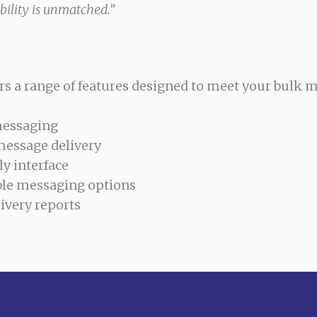
ability is unmatched.”
s a range of features designed to meet your bulk 
messaging
message delivery
ly interface
le messaging options
livery reports