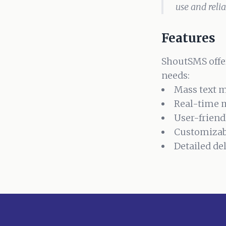
use and reli
Features
ShoutSMS offer
needs:
Mass text 
Real-time 
User-friend
Customizab
Detailed de