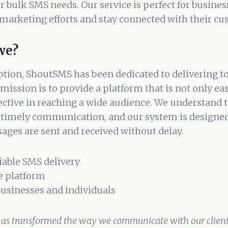
ur bulk SMS needs. Our service is perfect for busine
marketing efforts and stay connected with their cu
we?
ption, ShoutSMS has been dedicated to delivering 
mission is to provide a platform that is not only ea
fective in reaching a wide audience. We understand 
 timely communication, and our system is designed
ages are sent and received without delay.
liable SMS delivery
e platform
 businesses and individuals
as transformed the way we communicate with our clients