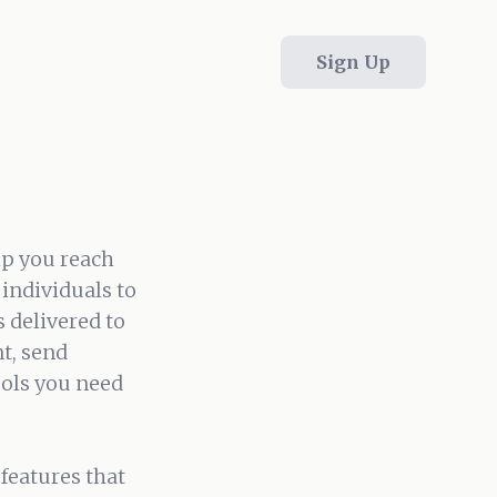
Sign Up
lp you reach
individuals to
 delivered to
t, send
ools you need
features that