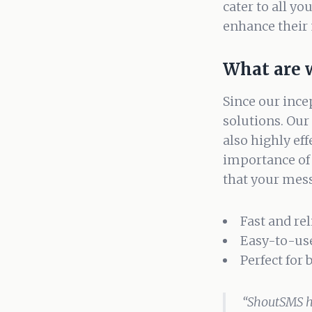
cater to all yo
enhance their 
What are 
Since our ince
solutions. Our 
also highly ef
importance of
that your mess
Fast and re
Easy-to-us
Perfect for
“ShoutSMS h