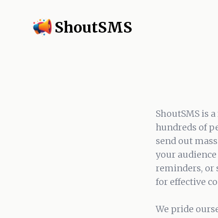
ShoutSMS
ShoutSMS is a 
hundreds of pe
send out mass 
your audience 
reminders, or
for effective 
We pride ourse