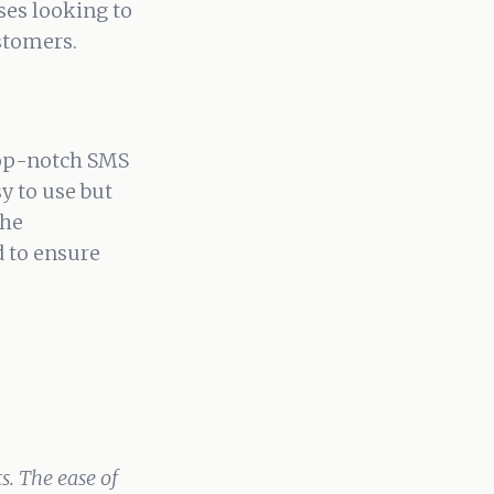
sses looking to
stomers.
top-notch SMS
sy to use but
the
 to ensure
. The ease of